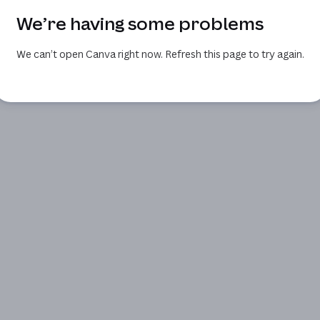
We’re having some problems
We can’t open Canva right now. Refresh this page to try again.